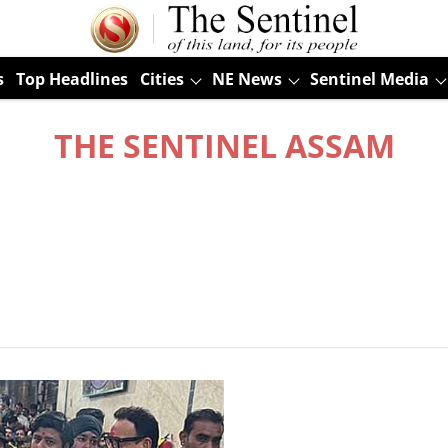
s
Top Headlines
Cities
NE News
Sentinel Media
THE SENTINEL ASSAM