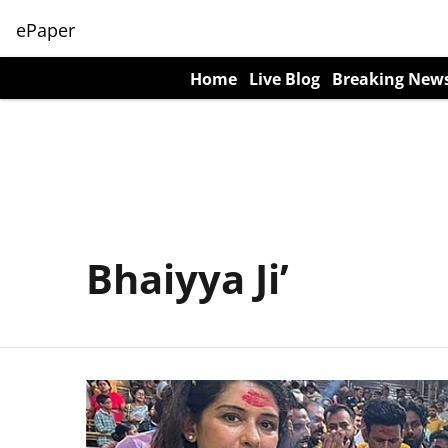
ePaper
Home
Live Blog
Breaking New
Bhaiyya Ji’