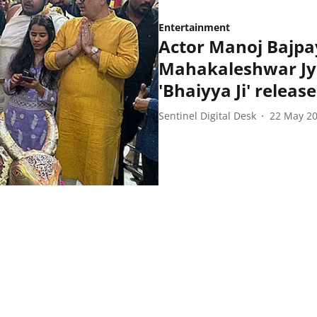
Entertainment
Actor Manoj Bajpay
Mahakaleshwar Jyo
'Bhaiyya Ji' release
Sentinel Digital Desk
22 May 2