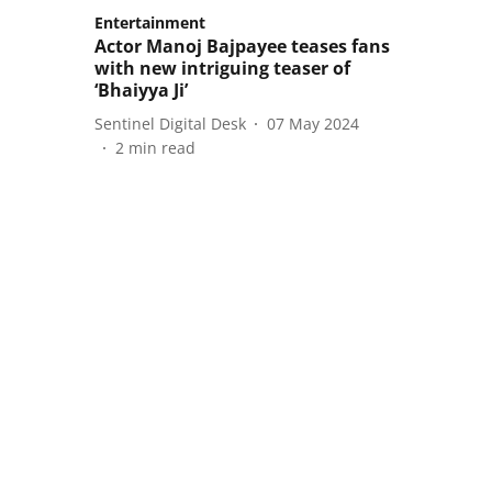
Entertainment
Actor Manoj Bajpayee teases fans
with new intriguing teaser of
‘Bhaiyya Ji’
Sentinel Digital Desk
07 May 2024
2
min read