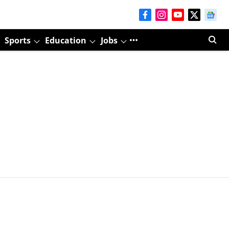
Sports
Education
Jobs