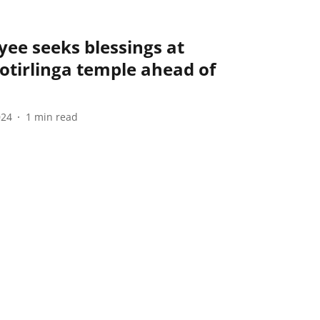
ee seeks blessings at
tirlinga temple ahead of
024
1
min read