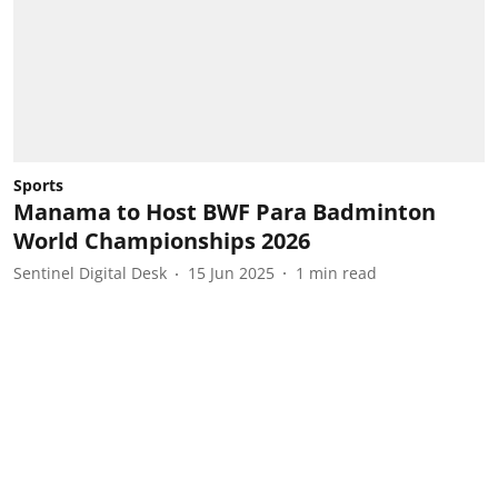
Sports
Manama to Host BWF Para Badminton
World Championships 2026
Sentinel Digital Desk
15 Jun 2025
1
min read