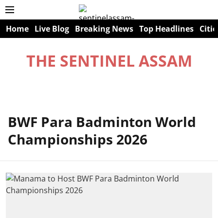
Home
Live Blog
Breaking News
Top Headlines
Citie
THE SENTINEL ASSAM
BWF Para Badminton World
Championships 2026