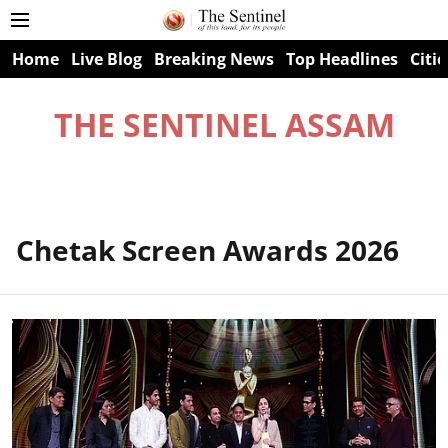
Home
Live Blog
Breaking News
Top Headlines
Citie
THE SENTINEL ASSAM
Chetak Screen Awards 2026