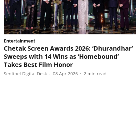
Entertainment
Chetak Screen Awards 2026: ‘Dhurandhar’
Sweeps with 14 Wins as ‘Homebound’
Takes Best Film Honor
Sentinel Digital Desk
08 Apr 2026
2
min read