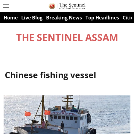
Home
Live Blog
Breaking News
Top Headlines
Citie
THE SENTINEL ASSAM
Chinese fishing vessel