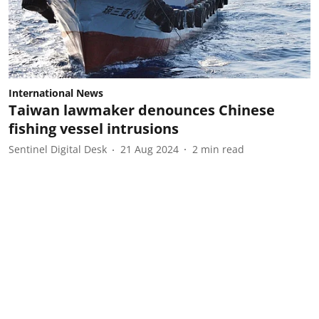
International News
Taiwan lawmaker denounces Chinese
fishing vessel intrusions
Sentinel Digital Desk
21 Aug 2024
2
min read