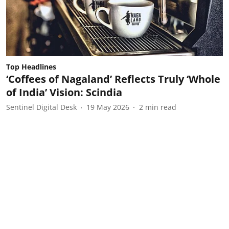
Top Headlines
‘Coffees of Nagaland’ Reflects Truly ‘Whole
of India’ Vision: Scindia
Sentinel Digital Desk
19 May 2026
2
min read