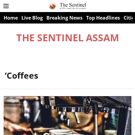
Home
Live Blog
Breaking News
Top Headlines
Citie
THE SENTINEL ASSAM
‘Coffees