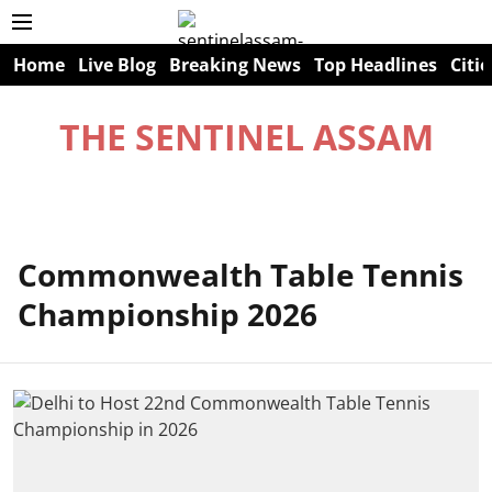
Home
Live Blog
Breaking News
Top Headlines
Citie
THE SENTINEL ASSAM
Commonwealth Table Tennis
Championship 2026