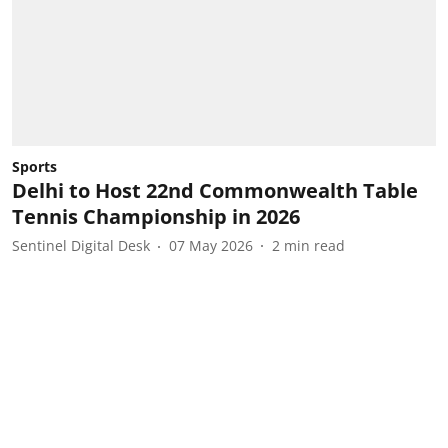
Sports
Delhi to Host 22nd Commonwealth Table
Tennis Championship in 2026
Sentinel Digital Desk
07 May 2026
2
min read