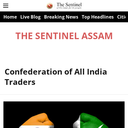
Home
Live Blog
Breaking News
Top Headlines
Citie
THE SENTINEL ASSAM
Confederation of All India
Traders