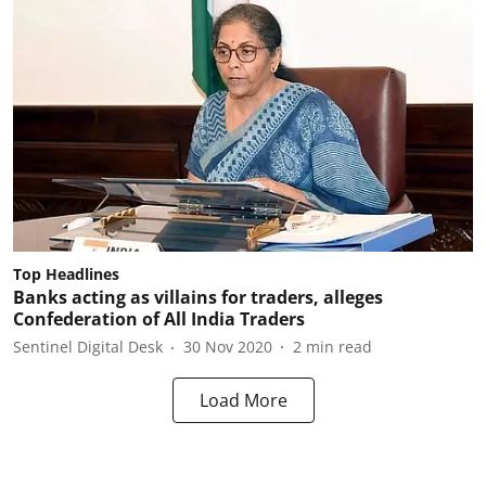
Top Headlines
Banks acting as villains for traders, alleges
Confederation of All India Traders
Sentinel Digital Desk
30 Nov 2020
2
min read
Load More