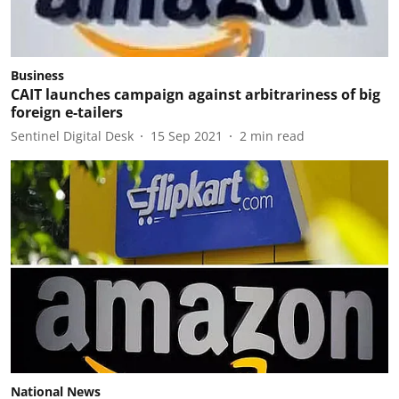
Business
CAIT launches campaign against arbitrariness of big
foreign e-tailers
Sentinel Digital Desk
15 Sep 2021
2
min read
National News