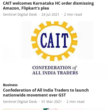
CAIT welcomes Karnataka HC order dismissing
Amazon, Flipkart's plea
Sentinel Digital Desk
24 Jul 2021
2
min read
Business
Confederation of All India Traders to launch
nationwide movement over GST
Sentinel Digital Desk
01 Mar 2021
2
min read