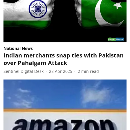
National News
Indian merchants snap ties with Pakistan
over Pahalgam Attack
Sentinel Digital Desk
28 Apr 2025
2
min read