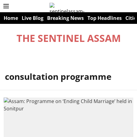
Home
Live Blog
Breaking News
Top Headlines
Citie
THE SENTINEL ASSAM
consultation programme