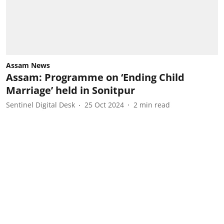
Assam News
Assam: Programme on ‘Ending Child
Marriage’ held in Sonitpur
Sentinel Digital Desk
25 Oct 2024
2
min read