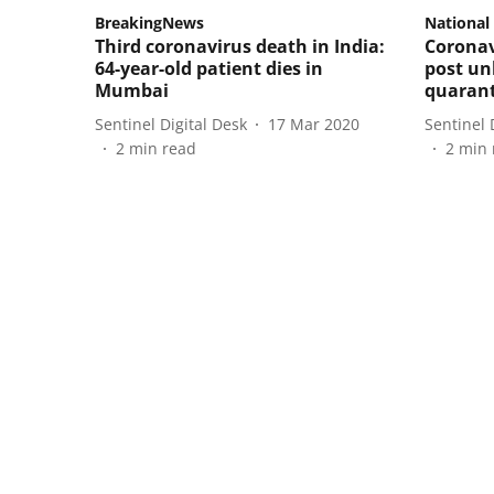
BreakingNews
National
Third coronavirus death in India:
Coronav
64-year-old patient dies in
post un
Mumbai
quarant
Sentinel Digital Desk
17 Mar 2020
Sentinel 
2
min read
2
min 