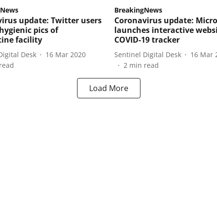
 News
BreakingNews
irus update: Twitter users
Coronavirus update: Micro
hygienic pics of
launches interactive webs
ine facility
COVID-19 tracker
Digital Desk
16 Mar 2020
Sentinel Digital Desk
16 Mar 
read
2
min read
Load More