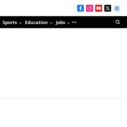
Sports
Education
Jobs