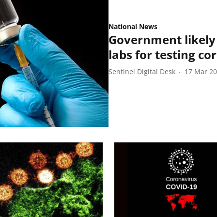
National News
Government likely 
labs for testing co
Sentinel Digital Desk
17 Mar 2