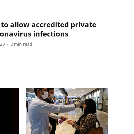
to allow accredited private
ronavirus infections
020
2
min read