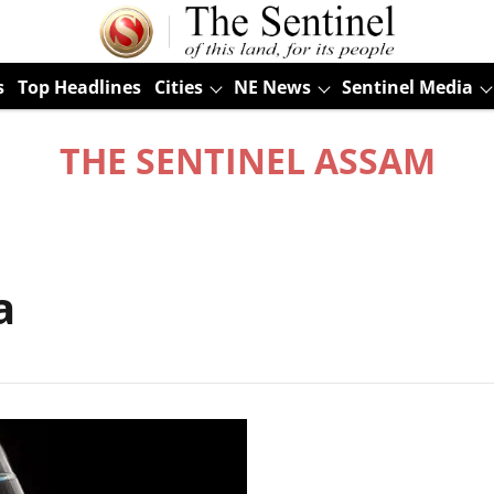
s
Top Headlines
Cities
NE News
Sentinel Media
THE SENTINEL ASSAM
a