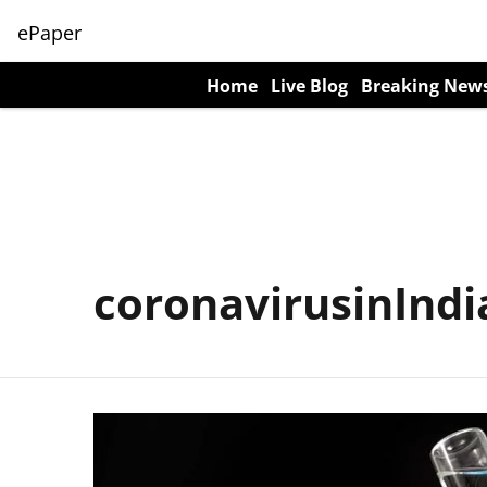
ePaper
Home
Live Blog
Breaking New
coronavirusinIndi