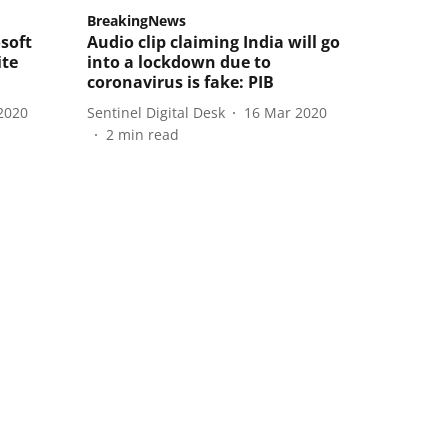
BreakingNews
soft
Audio clip claiming India will go
ite
into a lockdown due to
coronavirus is fake: PIB
2020
Sentinel Digital Desk
16 Mar 2020
2
min read