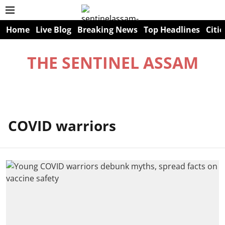
Home
Live Blog
Breaking News
Top Headlines
Citie
THE SENTINEL ASSAM
COVID warriors