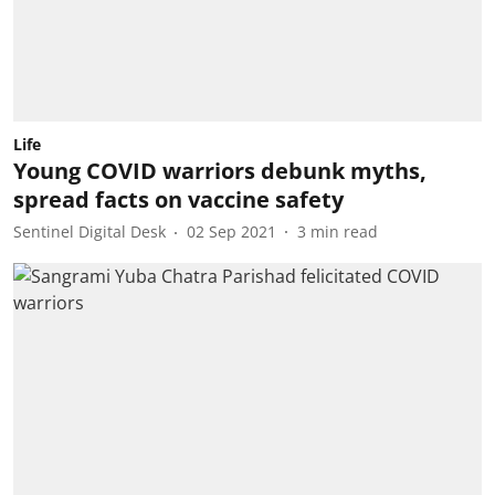
Life
Young COVID warriors debunk myths,
spread facts on vaccine safety
Sentinel Digital Desk
02 Sep 2021
3
min read