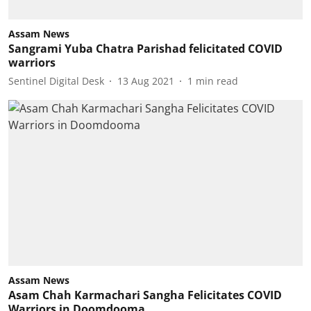
Assam News
Sangrami Yuba Chatra Parishad felicitated COVID
warriors
Sentinel Digital Desk
13 Aug 2021
1
min read
Assam News
Asam Chah Karmachari Sangha Felicitates COVID
Warriors in Doomdooma