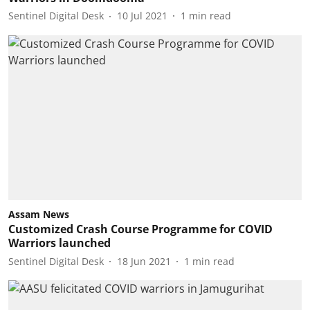
Sentinel Digital Desk
10 Jul 2021
1
min read
Assam News
Customized Crash Course Programme for COVID
Warriors launched
Sentinel Digital Desk
18 Jun 2021
1
min read