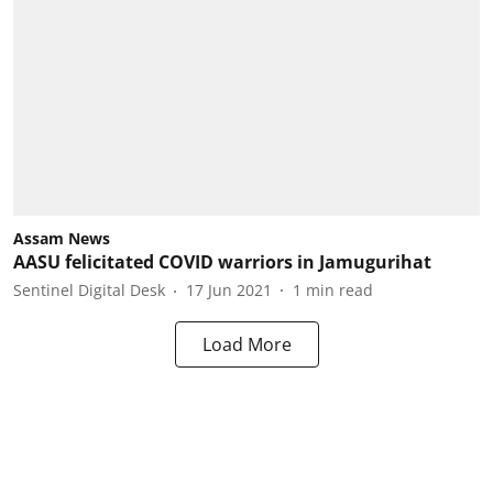
Assam News
AASU felicitated COVID warriors in Jamugurihat
Sentinel Digital Desk
17 Jun 2021
1
min read
Load More