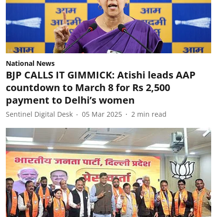
National News
BJP CALLS IT GIMMICK: Atishi leads AAP
countdown to March 8 for Rs 2,500
payment to Delhi’s women
Sentinel Digital Desk
05 Mar 2025
2
min read