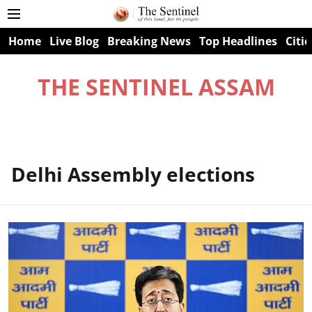
Home
Live Blog
Breaking News
Top Headlines
Citie
THE SENTINEL ASSAM
Delhi Assembly elections