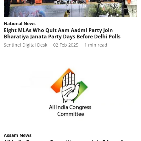
National News
Eight MLAs Who Quit Aam Aadmi Party Join
Bharatiya Janata Party Days Before Delhi Polls
Sentinel Digital Desk
02 Feb 2025
1
min read
Assam News