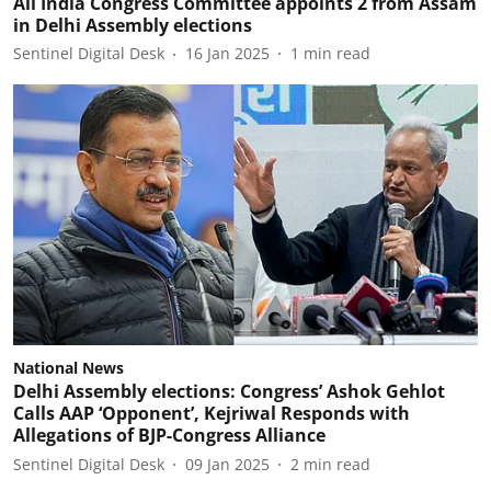
All India Congress Committee appoints 2 from Assam
in Delhi Assembly elections
Sentinel Digital Desk
16 Jan 2025
1
min read
National News
Delhi Assembly elections: Congress’ Ashok Gehlot
Calls AAP ‘Opponent’, Kejriwal Responds with
Allegations of BJP-Congress Alliance
Sentinel Digital Desk
09 Jan 2025
2
min read