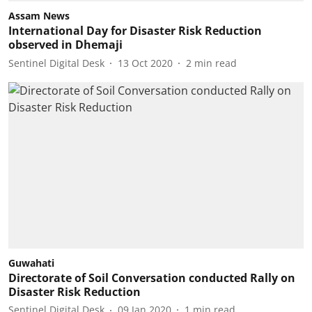
Assam News
International Day for Disaster Risk Reduction
observed in Dhemaji
Sentinel Digital Desk
13 Oct 2020
2
min read
Guwahati
Directorate of Soil Conversation conducted Rally on
Disaster Risk Reduction
Sentinel Digital Desk
09 Jan 2020
1
min read