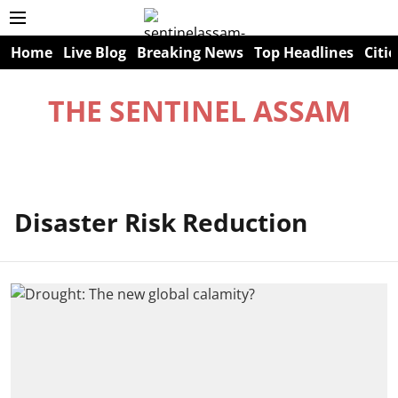
Home
Live Blog
Breaking News
Top Headlines
Citie
THE SENTINEL ASSAM
Disaster Risk Reduction