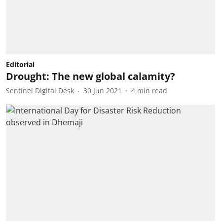
Editorial
Drought: The new global calamity?
Sentinel Digital Desk
30 Jun 2021
4
min read