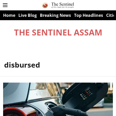
Home
Live Blog
Breaking News
Top Headlines
Citie
THE SENTINEL ASSAM
disbursed