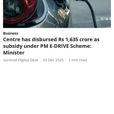
Business
Centre has disbursed Rs 1,635 crore as
subsidy under PM E-DRIVE Scheme:
Minister
Sentinel Digital Desk
03 Dec 2025
2
min read