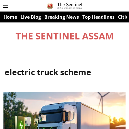
Home
Live Blog
Breaking News
Top Headlines
Citie
THE SENTINEL ASSAM
electric truck scheme