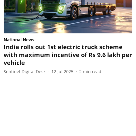
National News
India rolls out 1st electric truck scheme
with maximum incentive of Rs 9.6 lakh per
vehicle
Sentinel Digital Desk
12 Jul 2025
2
min read