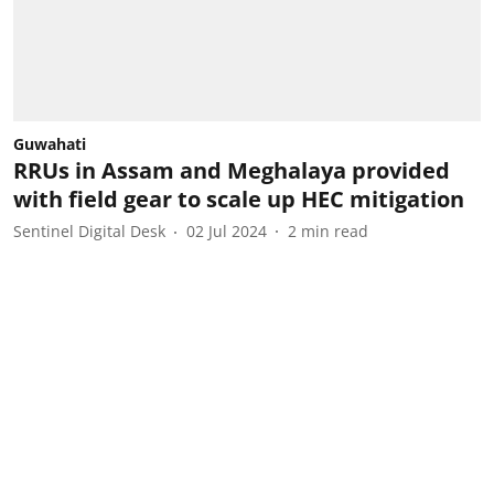
Guwahati
RRUs in Assam and Meghalaya provided
with field gear to scale up HEC mitigation
Sentinel Digital Desk
02 Jul 2024
2
min read