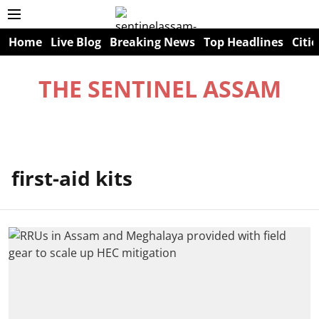
Home
Live Blog
Breaking News
Top Headlines
Citie
THE SENTINEL ASSAM
first-aid kits