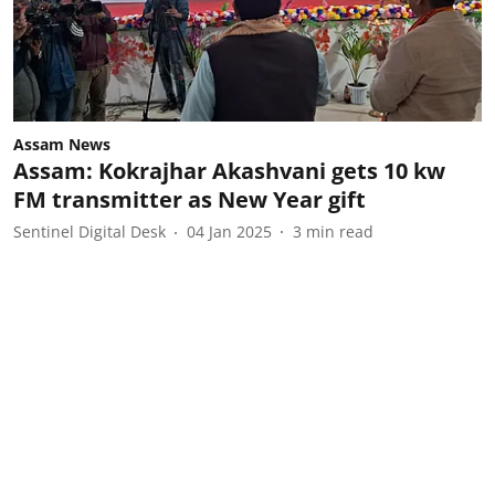
Assam News
Assam: Kokrajhar Akashvani gets 10 kw
FM transmitter as New Year gift
Sentinel Digital Desk
04 Jan 2025
3
min read