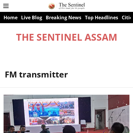
Home
Live Blog
Breaking News
Top Headlines
Citie
THE SENTINEL ASSAM
FM transmitter