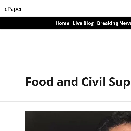
ePaper
Home
Live Blog
Breaking New
Food and Civil Sup