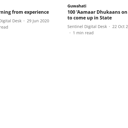
Guwahati
rning from experience
100 ‘Aamaar Dhukaans on
to come up in State
Digital Desk
29 Jun 2020
Sentinel Digital Desk
22 Oct 
read
1
min read