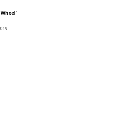
 Wheel’
2019