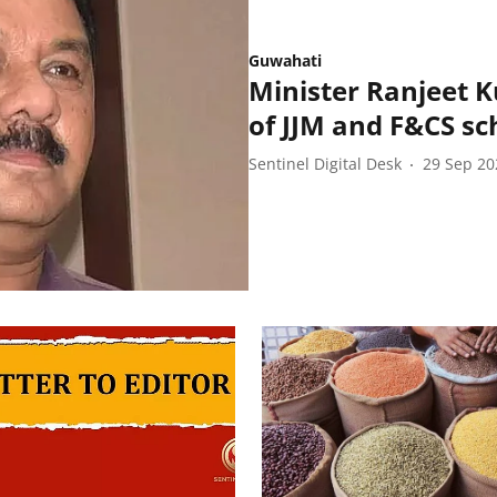
Guwahati
Minister Ranjeet 
of JJM and F&CS s
Sentinel Digital Desk
29 Sep 20