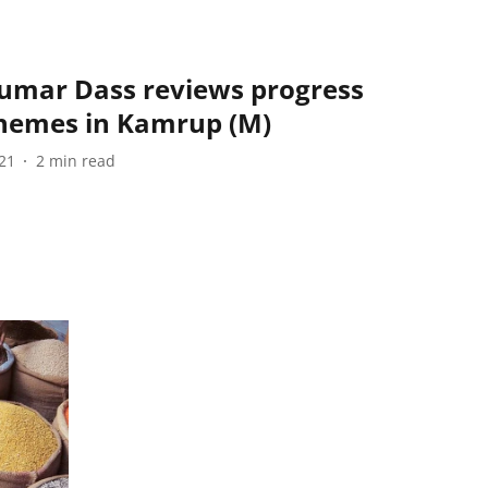
Kumar Dass reviews progress
chemes in Kamrup (M)
21
2
min read