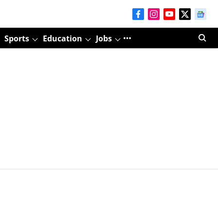
Sports
Education
Jobs