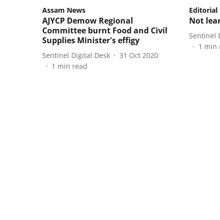
Assam News
Editorial
AJYCP Demow Regional
Not lea
Committee burnt Food and Civil
Sentinel 
Supplies Minister's effigy
1
min 
Sentinel Digital Desk
31 Oct 2020
1
min read