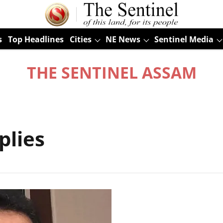
s
Top Headlines
Cities
NE News
Sentinel Media
THE SENTINEL ASSAM
plies