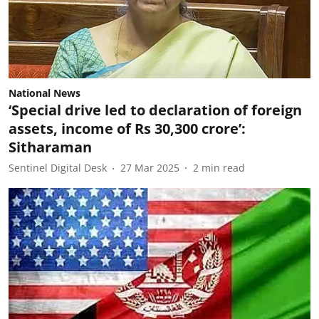
National News
‘Special drive led to declaration of foreign
assets, income of Rs 30,300 crore’:
Sitharaman
Sentinel Digital Desk
27 Mar 2025
2
min read