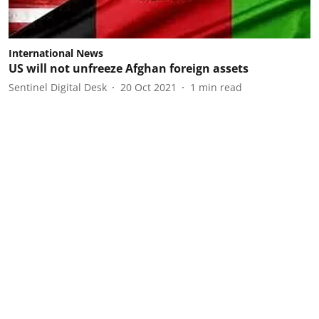
International News
US will not unfreeze Afghan foreign assets
Sentinel Digital Desk
20 Oct 2021
1
min read