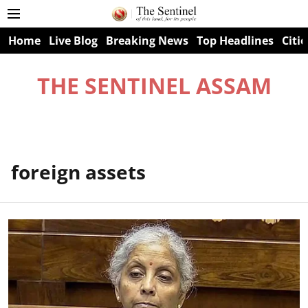
Home
Live Blog
Breaking News
Top Headlines
Citie
THE SENTINEL ASSAM
foreign assets