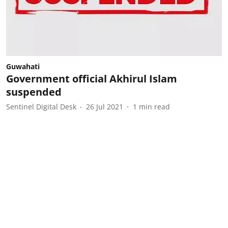
Guwahati
Government official Akhirul Islam
suspended
Sentinel Digital Desk
26 Jul 2021
1
min read