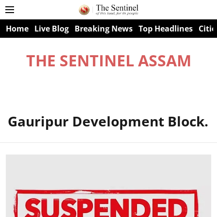
Home
Live Blog
Breaking News
Top Headlines
Citie
THE SENTINEL ASSAM
Gauripur Development Block.