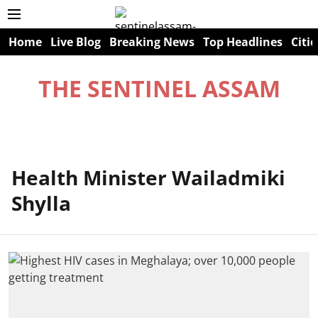
Home
Live Blog
Breaking News
Top Headlines
Citie
THE SENTINEL ASSAM
Health Minister Wailadmiki
Shylla