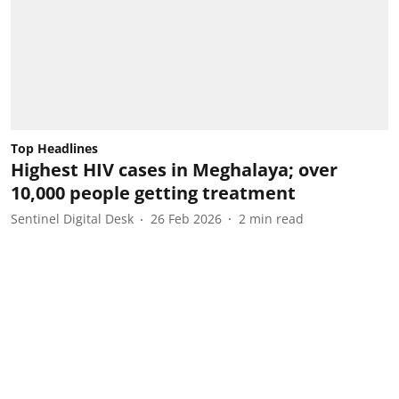
Top Headlines
Highest HIV cases in Meghalaya; over
10,000 people getting treatment
Sentinel Digital Desk
26 Feb 2026
2
min read