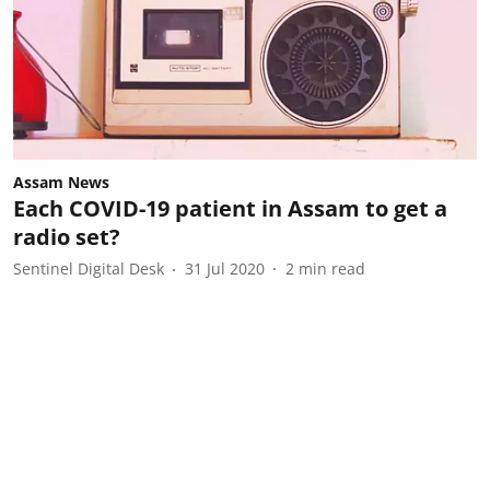
Assam News
Each COVID-19 patient in Assam to get a
radio set?
Sentinel Digital Desk
31 Jul 2020
2
min read