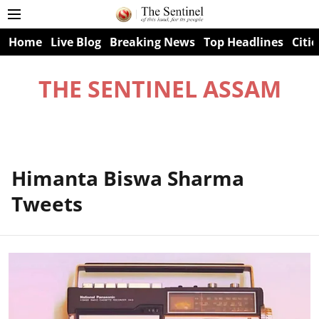
Home
Live Blog
Breaking News
Top Headlines
Citie
THE SENTINEL ASSAM
Himanta Biswa Sharma
Tweets