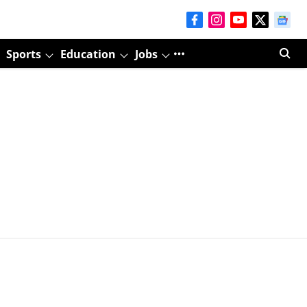
Sports
Education
Jobs