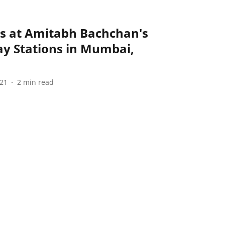
s at Amitabh Bachchan's
y Stations in Mumbai,
021
2
min read