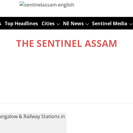
s
Top Headlines
Cities
NE News
Sentinel Media
THE SENTINEL ASSAM
t