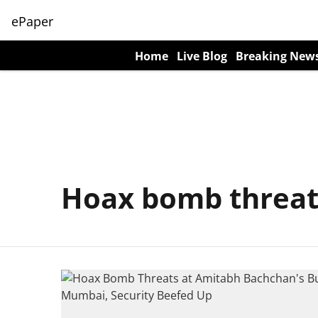
ePaper
Home
Live Blog
Breaking New
Hoax bomb threa