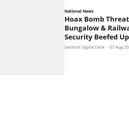
National News
Hoax Bomb Threat
Bungalow & Railwa
Security Beefed Up
Sentinel Digital Desk
07 Aug 2