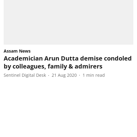
Assam News
Academician Arun Dutta demise condoled
by colleagues, family & admirers
Sentinel Digital Desk
21 Aug 2020
1
min read