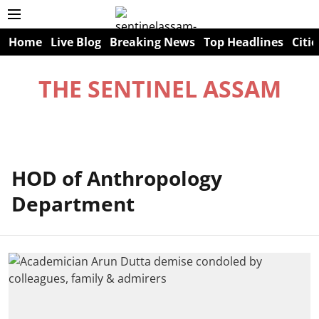
Home
Live Blog
Breaking News
Top Headlines
Citie
THE SENTINEL ASSAM
HOD of Anthropology
Department