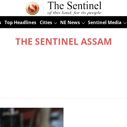
s
Top Headlines
Cities
NE News
Sentinel Media
THE SENTINEL ASSAM