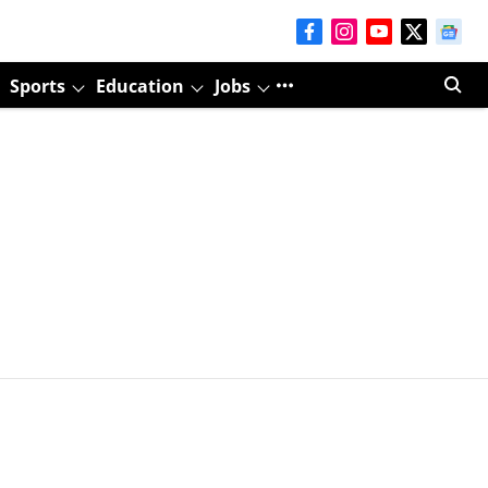
Sports
Education
Jobs