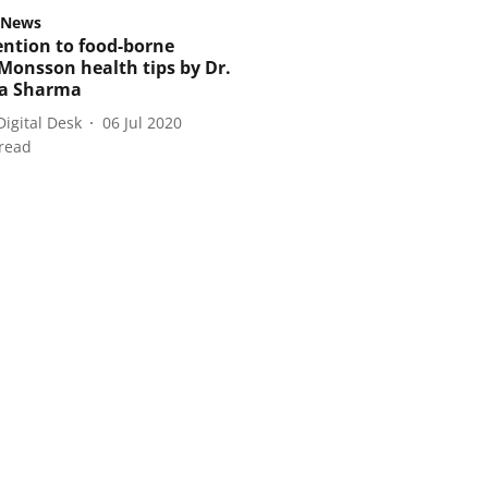
 News
ention to food-borne
 Monsson health tips by Dr.
a Sharma
Digital Desk
06 Jul 2020
read