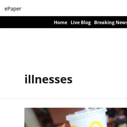
ePaper
Home
Live Blog
Breaking New
illnesses