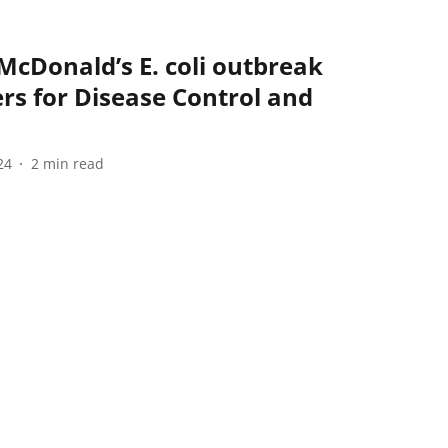
 McDonald’s E. coli outbreak
ers for Disease Control and
24
2
min read