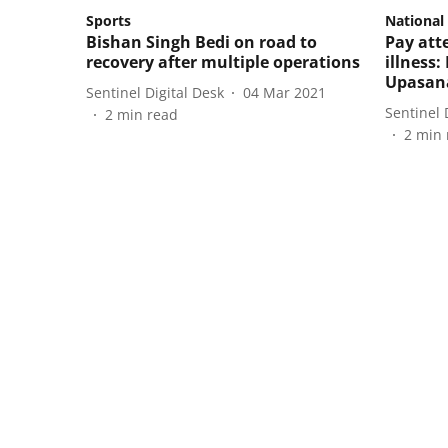
Sports
National
Bishan Singh Bedi on road to
Pay att
recovery after multiple operations
illness:
Upasan
Sentinel Digital Desk
04 Mar 2021
Sentinel 
2
min read
2
min 