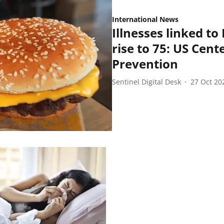
International News
Illnesses linked to
rise to 75: US Cent
Prevention
Sentinel Digital Desk
27 Oct 20