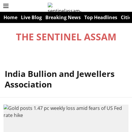
Home
Live Blog
Breaking News
Top Headlines
Citie
THE SENTINEL ASSAM
India Bullion and Jewellers
Association