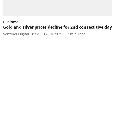
Business
Gold and silver prices decline for 2nd consecutive day
Sentinel Digital Desk
17 Jul 2025
2
min read