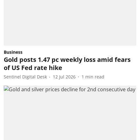
Business
Gold posts 1.47 pc weekly loss amid fears
of US Fed rate hike
Sentinel Digital Desk
12 Jul 2026
1
min read