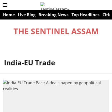
Home
Live Blog
Breaking News
Top Headlines
Citie
THE SENTINEL ASSAM
India-EU Trade