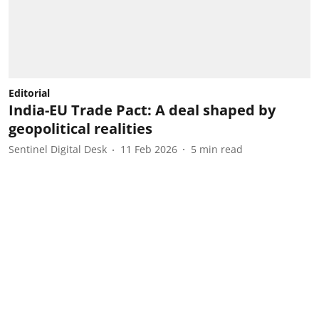
Editorial
India-EU Trade Pact: A deal shaped by
geopolitical realities
Sentinel Digital Desk
11 Feb 2026
5
min read