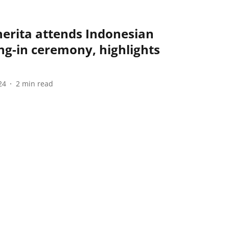
erita attends Indonesian
ng-in ceremony, highlights
24
2
min read