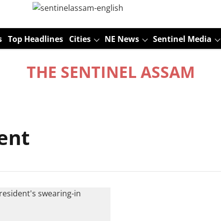
s
Top Headlines
Cities
NE News
Sentinel Media
THE SENTINEL ASSAM
ent