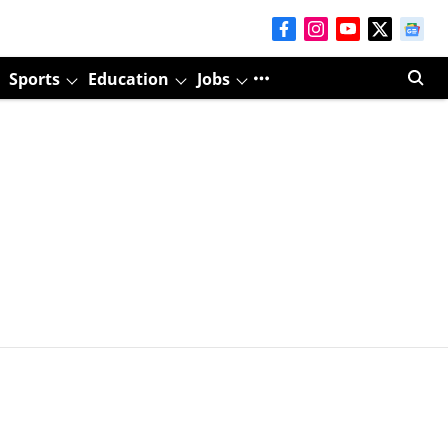
Sports
Education
Jobs