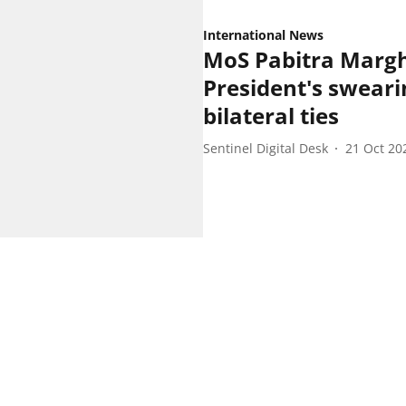
International News
MoS Pabitra Margh
President's sweari
bilateral ties
Sentinel Digital Desk
21 Oct 20