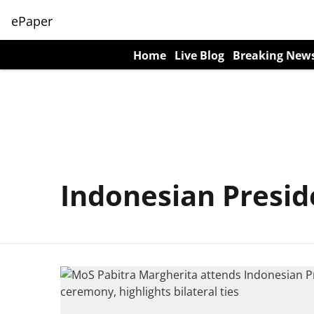
ePaper
Home
Live Blog
Breaking New
Indonesian Presid