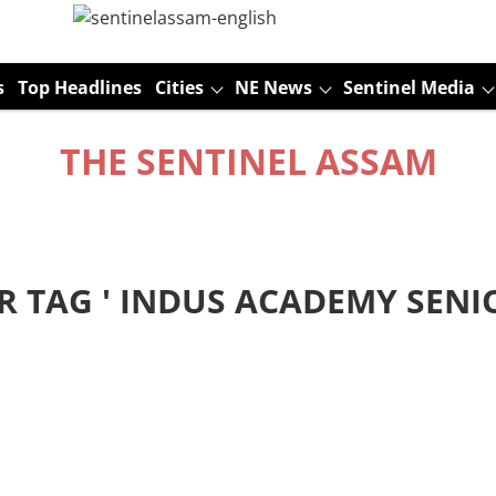
s
Top Headlines
Cities
NE News
Sentinel Media
THE SENTINEL ASSAM
R TAG '
INDUS ACADEMY SENI