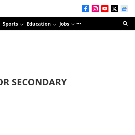
Sports
Education
Jobs
OR SECONDARY