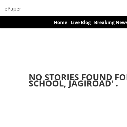
ePaper
Home
Live Blog
Breaking New
NO STORIES FOUND FO
SCHOOL, JAGIROAD
' .