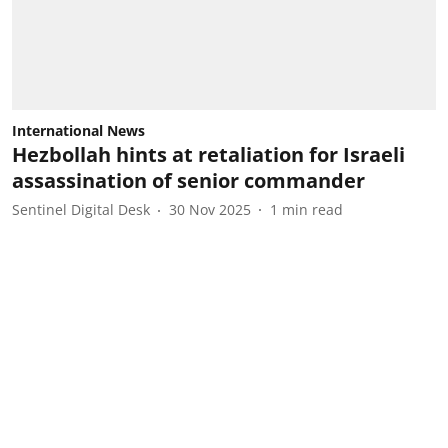
International News
Hezbollah hints at retaliation for Israeli
assassination of senior commander
Sentinel Digital Desk
30 Nov 2025
1
min read