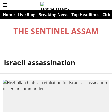
Home
Live Blog
Breaking News
Top Headlines
Citie
THE SENTINEL ASSAM
Israeli assassination