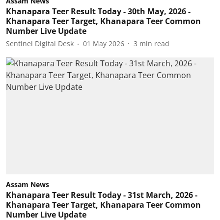
Assam News
Khanapara Teer Result Today - 30th May, 2026 -
Khanapara Teer Target, Khanapara Teer Common
Number Live Update
Sentinel Digital Desk
01 May 2026
3
min read
Assam News
Khanapara Teer Result Today - 31st March, 2026 -
Khanapara Teer Target, Khanapara Teer Common
Number Live Update