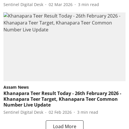
Sentinel Digital Desk
02 Mar 2026
3
min read
Assam News
Khanapara Teer Result Today - 26th February 2026 -
Khanapara Teer Target, Khanapara Teer Common
Number Live Update
Sentinel Digital Desk
02 Feb 2026
3
min read
Load More