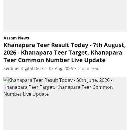
Assam News
Khanapara Teer Result Today - 7th August,
2026 - Khanapara Teer Target, Khanapara
Teer Common Number Live Update
Sentinel Digital Desk
03 Aug 2026
2
min read