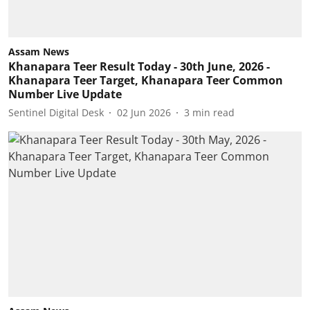
Assam News
Khanapara Teer Result Today - 30th June, 2026 -
Khanapara Teer Target, Khanapara Teer Common
Number Live Update
Sentinel Digital Desk
02 Jun 2026
3
min read