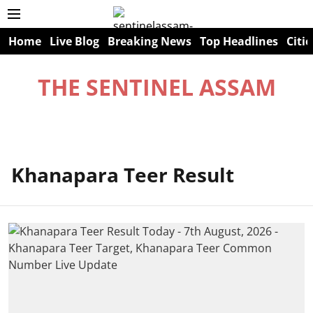
Home
Live Blog
Breaking News
Top Headlines
Citie
THE SENTINEL ASSAM
Khanapara Teer Result