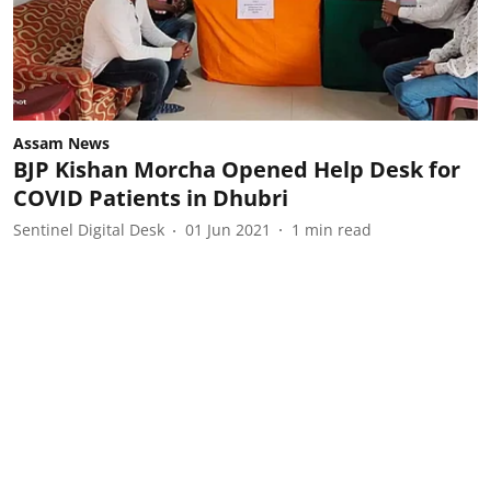
Assam News
BJP Kishan Morcha Opened Help Desk for
COVID Patients in Dhubri
Sentinel Digital Desk
01 Jun 2021
1
min read