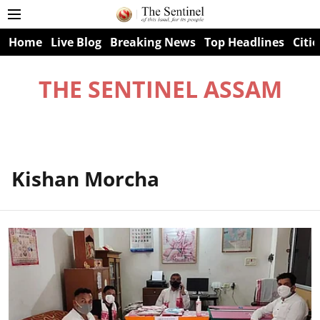
Home
Live Blog
Breaking News
Top Headlines
Citie
THE SENTINEL ASSAM
Kishan Morcha