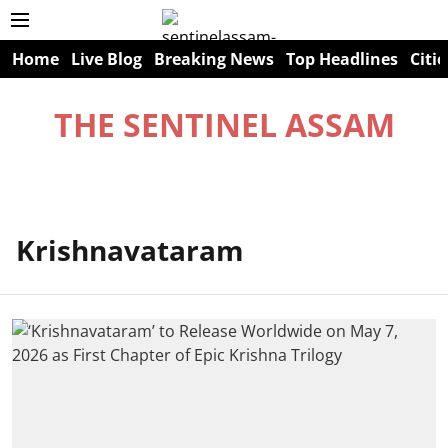
Home
Live Blog
Breaking News
Top Headlines
Citie
THE SENTINEL ASSAM
Krishnavataram