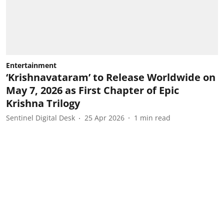
Entertainment
‘Krishnavataram’ to Release Worldwide on
May 7, 2026 as First Chapter of Epic
Krishna Trilogy
Sentinel Digital Desk
25 Apr 2026
1
min read