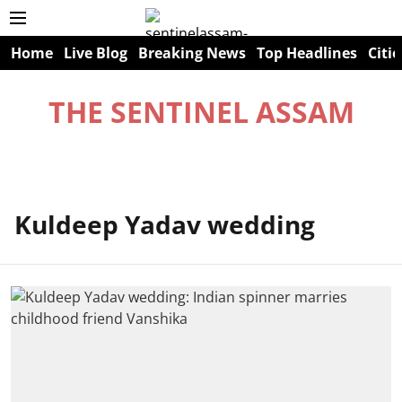
Home
Live Blog
Breaking News
Top Headlines
Citie
THE SENTINEL ASSAM
Kuldeep Yadav wedding