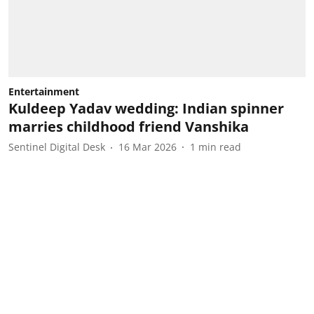
Entertainment
Kuldeep Yadav wedding: Indian spinner
marries childhood friend Vanshika
Sentinel Digital Desk
16 Mar 2026
1
min read