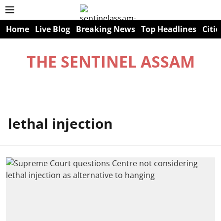
Home
Live Blog
Breaking News
Top Headlines
Citie
THE SENTINEL ASSAM
lethal injection