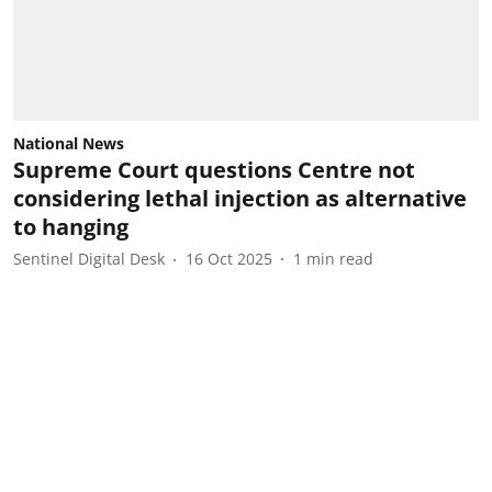
National News
Supreme Court questions Centre not
considering lethal injection as alternative
to hanging
Sentinel Digital Desk
16 Oct 2025
1
min read