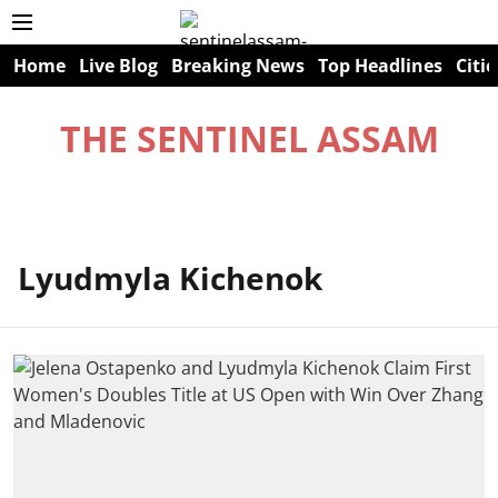
Home
Live Blog
Breaking News
Top Headlines
Citie
THE SENTINEL ASSAM
Lyudmyla Kichenok