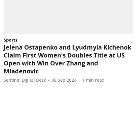
Sports
Jelena Ostapenko and Lyudmyla Kichenok
Claim First Women's Doubles Title at US
Open with Win Over Zhang and
Mladenovic
Sentinel Digital Desk
08 Sep 2024
1
min read