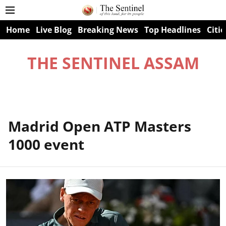
Home
Live Blog
Breaking News
Top Headlines
Citie
THE SENTINEL ASSAM
Madrid Open ATP Masters
1000 event