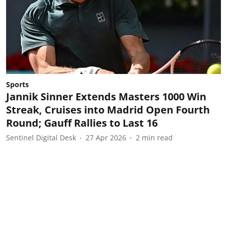
Sports
Jannik Sinner Extends Masters 1000 Win
Streak, Cruises into Madrid Open Fourth
Round; Gauff Rallies to Last 16
Sentinel Digital Desk
27 Apr 2026
2
min read