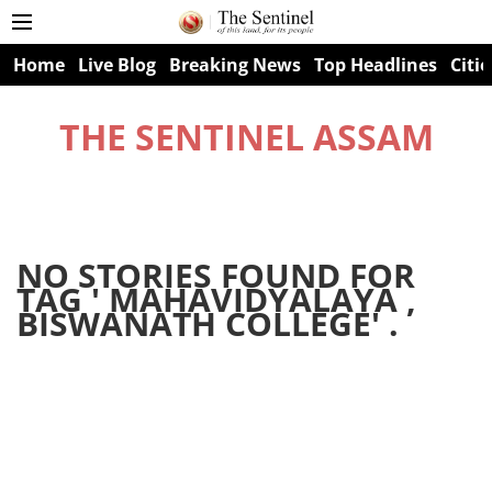
Home
Live Blog
Breaking News
Top Headlines
Citie
THE SENTINEL ASSAM
NO STORIES FOUND FOR
TAG '
MAHAVIDYALAYA ,
BISWANATH COLLEGE
' .