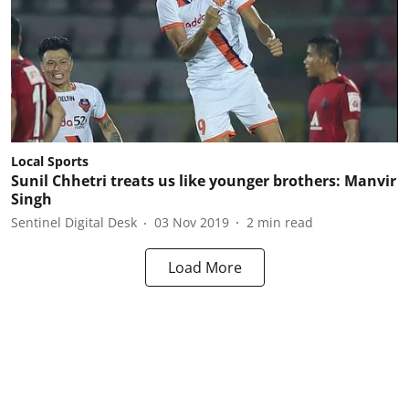
Local Sports
Sunil Chhetri treats us like younger brothers: Manvir
Singh
Sentinel Digital Desk
03 Nov 2019
2
min read
Load More