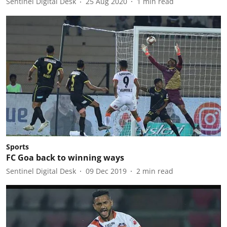
Sentinel Digital Desk
25 Aug 2020
1
min read
Sports
FC Goa back to winning ways
Sentinel Digital Desk
09 Dec 2019
2
min read