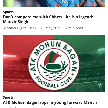
Sports
Don't compare me with Chhetri, he is a legend:
Manvir Singh
Sentinel Digital Desk
23 May 2021
2
min read
Sports
ATK-Mohun Bagan rope in young forward Manvir