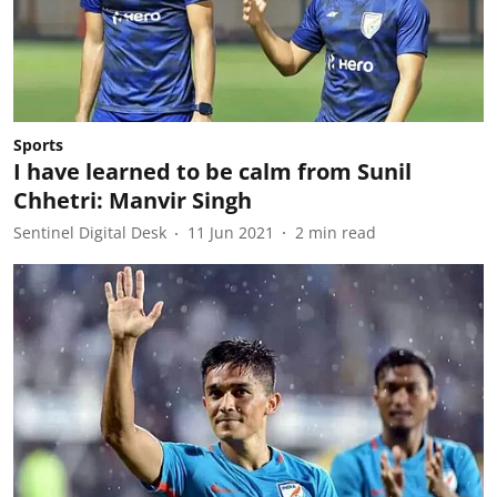
Sports
I have learned to be calm from Sunil
Chhetri: Manvir Singh
Sentinel Digital Desk
11 Jun 2021
2
min read