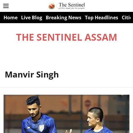
Home
Live Blog
Breaking News
Top Headlines
Citie
THE SENTINEL ASSAM
Manvir Singh