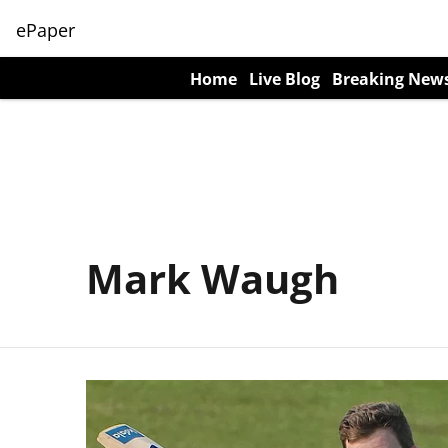
ePaper
Home
Live Blog
Breaking New
Mark Waugh