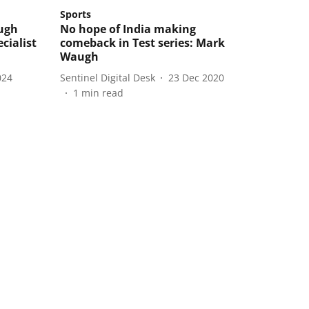
Sports
ugh
No hope of India making
cialist
comeback in Test series: Mark
Waugh
024
Sentinel Digital Desk
23 Dec 2020
1
min read