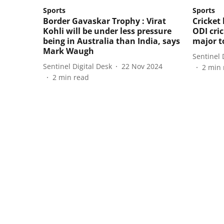
Sports
Sports
Border Gavaskar Trophy : Virat
Cricket
Kohli will be under less pressure
ODI cri
being in Australia than India, says
major 
Mark Waugh
Sentinel 
Sentinel Digital Desk
22 Nov 2024
2
min 
2
min read