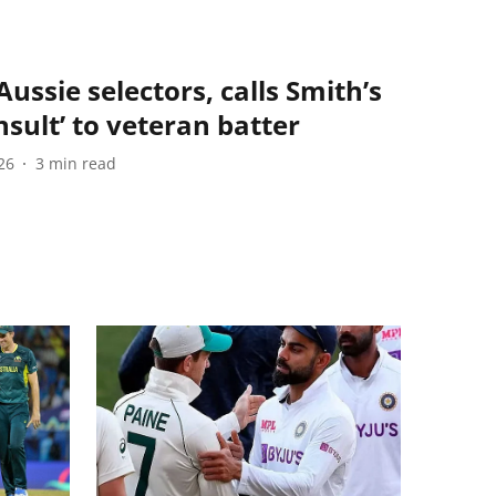
ussie selectors, calls Smith’s
nsult’ to veteran batter
26
3
min read