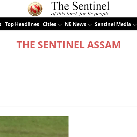
s
Top Headlines
Cities
NE News
Sentinel Media
THE SENTINEL ASSAM