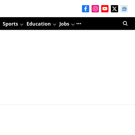
Sports
Education
Jobs