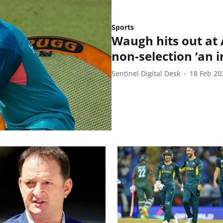
Sports
Waugh hits out at A
non-selection ‘an i
Sentinel Digital Desk
18 Feb 20