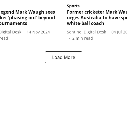
Sports
 legend Mark Waugh sees
Former cricketer Mark Wa
cket ‘phasing out’ beyond
urges Australia to have spe
tournaments
white-ball coach
Digital Desk
14 Nov 2024
Sentinel Digital Desk
04 Jul 2
read
2
min read
Load More