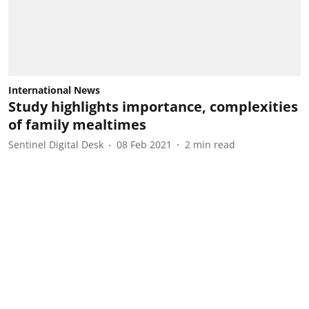
International News
Study highlights importance, complexities
of family mealtimes
Sentinel Digital Desk
08 Feb 2021
2
min read