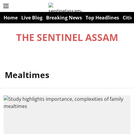
Home
Live Blog
Breaking News
Top Headlines
Citie
THE SENTINEL ASSAM
Mealtimes