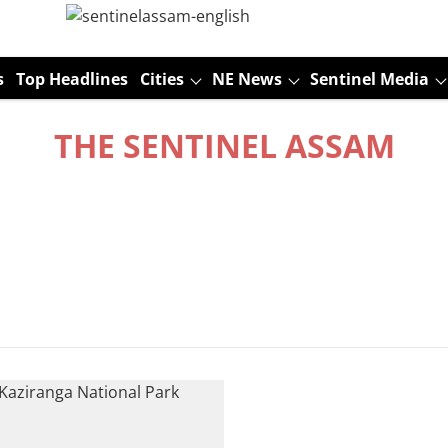
s
Top Headlines
Cities
NE News
Sentinel Media
THE SENTINEL ASSAM