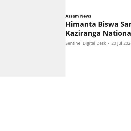
Assam News
Himanta Biswa Sarm
Kaziranga Nationa
Sentinel Digital Desk
20 Jul 202