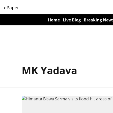
ePaper
Home
Live Blog
Breaking New
MK Yadava