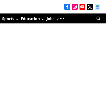
Sports
Education
Jobs