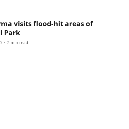
a visits flood-hit areas of
l Park
0
2
min read