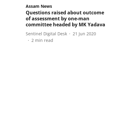
Assam News
Questions raised about outcome
of assessment by one-man
committee headed by MK Yadava
Sentinel Digital Desk
21 Jun 2020
2
min read