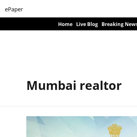
ePaper
Home
Live Blog
Breaking New
Mumbai realtor