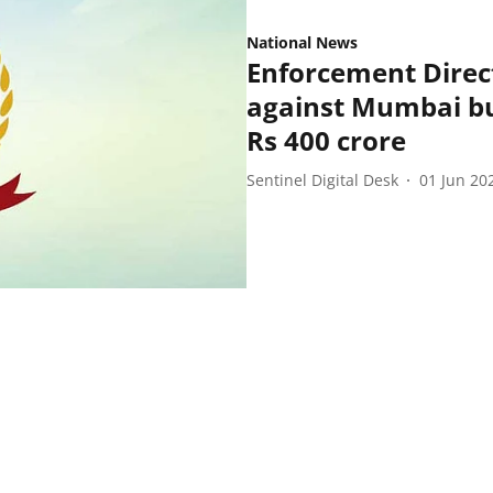
National News
Enforcement Direct
against Mumbai bui
Rs 400 crore
Sentinel Digital Desk
01 Jun 20