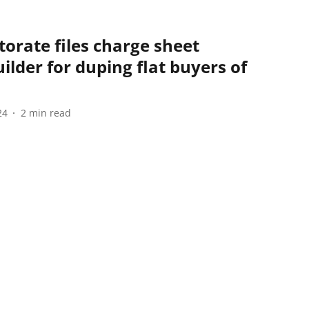
orate files charge sheet
lder for duping flat buyers of
24
2
min read