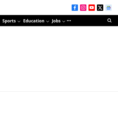
Sports
Education
Jobs