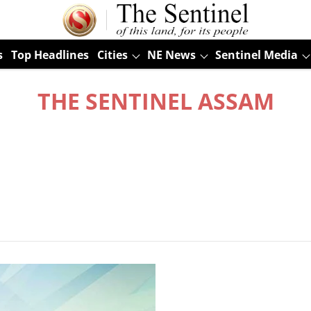
s
Top Headlines
Cities
NE News
Sentinel Media
THE SENTINEL ASSAM