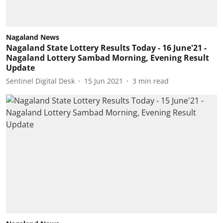
Nagaland News
Nagaland State Lottery Results Today - 16 June'21 -
Nagaland Lottery Sambad Morning, Evening Result
Update
Sentinel Digital Desk
15 Jun 2021
3
min read