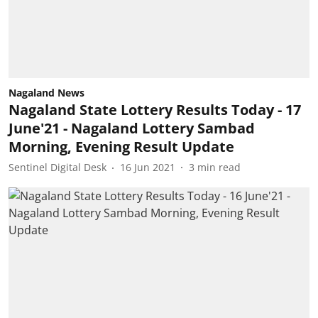
Nagaland News
Nagaland State Lottery Results Today - 17
June'21 - Nagaland Lottery Sambad
Morning, Evening Result Update
Sentinel Digital Desk
16 Jun 2021
3
min read