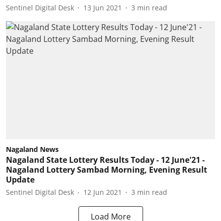
Sentinel Digital Desk
13 Jun 2021
3
min read
Nagaland News
Nagaland State Lottery Results Today - 12 June'21 -
Nagaland Lottery Sambad Morning, Evening Result
Update
Sentinel Digital Desk
12 Jun 2021
3
min read
Load More