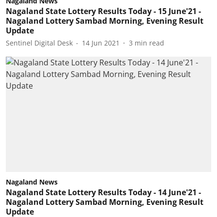
Nagaland News
Nagaland State Lottery Results Today - 15 June'21 -
Nagaland Lottery Sambad Morning, Evening Result
Update
Sentinel Digital Desk
14 Jun 2021
3
min read
Nagaland News
Nagaland State Lottery Results Today - 14 June'21 -
Nagaland Lottery Sambad Morning, Evening Result
Update