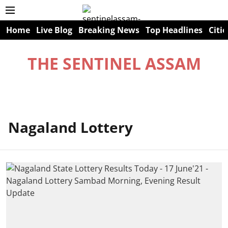
Home
Live Blog
Breaking News
Top Headlines
Citie
THE SENTINEL ASSAM
Nagaland Lottery