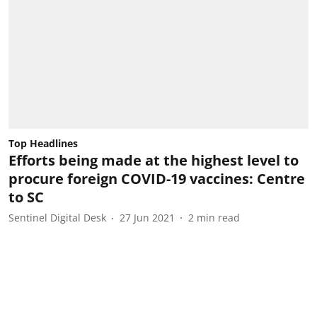
Top Headlines
Efforts being made at the highest level to
procure foreign COVID-19 vaccines: Centre
to SC
Sentinel Digital Desk
27 Jun 2021
2
min read