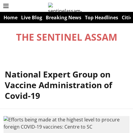
Home
Live Blog
Breaking News
Top Headlines
Citie
THE SENTINEL ASSAM
National Expert Group on
Vaccine Administration of
Covid-19