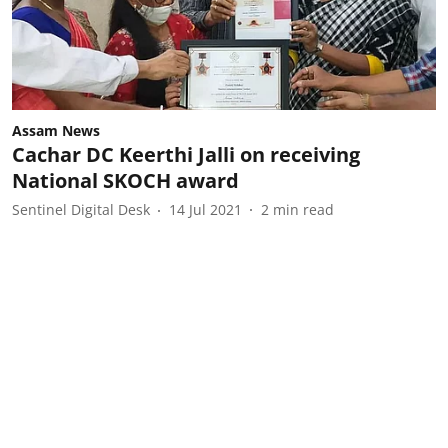
Assam News
Cachar DC Keerthi Jalli on receiving
National SKOCH award
Sentinel Digital Desk
14 Jul 2021
2
min read