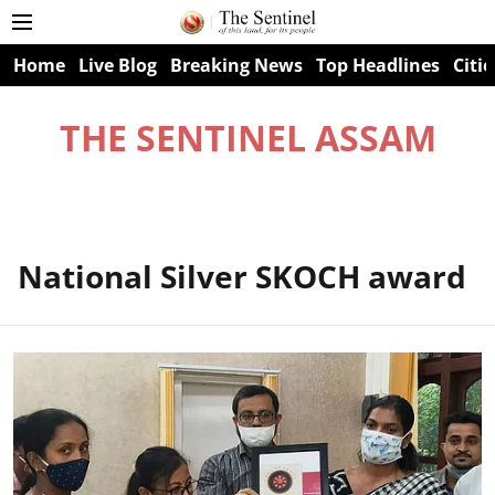
Home
Live Blog
Breaking News
Top Headlines
Citie
THE SENTINEL ASSAM
National Silver SKOCH award