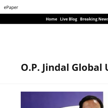
ePaper
Home
Live Blog
Breaking New
O.P. Jindal Global