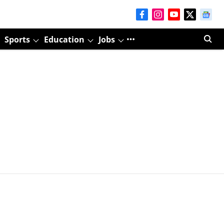
Sports
Education
Jobs