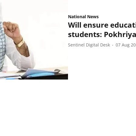
National News
Will ensure educat
students: Pokhriya
Sentinel Digital Desk
07 Aug 2