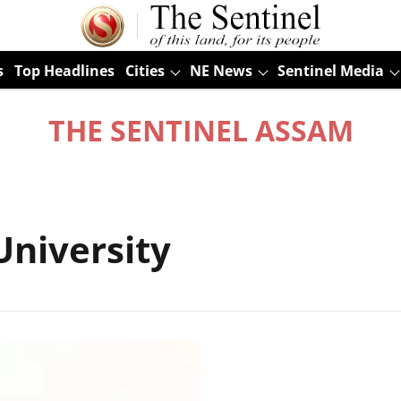
s
Top Headlines
Cities
NE News
Sentinel Media
THE SENTINEL ASSAM
 University