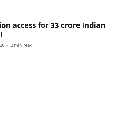
ion access for 33 crore Indian
l
020
2
min read