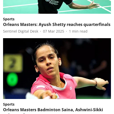
Sports
Orleans Masters: Ayush Shetty reaches quarterfinals
Sentinel Digital Desk
07 Mar 2025
1
min read
Sports
Orleans Masters Badminton Saina, Ashwini-Sikki