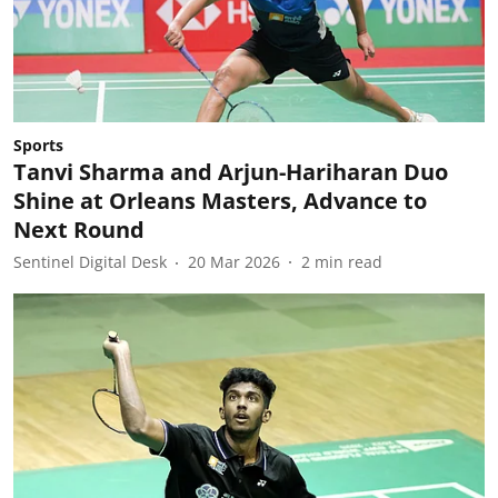
Sports
Tanvi Sharma and Arjun-Hariharan Duo
Shine at Orleans Masters, Advance to
Next Round
Sentinel Digital Desk
20 Mar 2026
2
min read