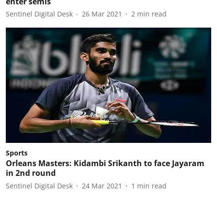
enter semis
Sentinel Digital Desk
26 Mar 2021
2
min read
Sports
Orleans Masters: Kidambi Srikanth to face Jayaram
in 2nd round
Sentinel Digital Desk
24 Mar 2021
1
min read