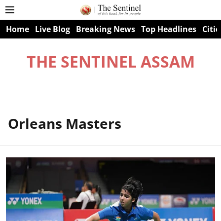
Home
Live Blog
Breaking News
Top Headlines
Citie
THE SENTINEL ASSAM
Orleans Masters