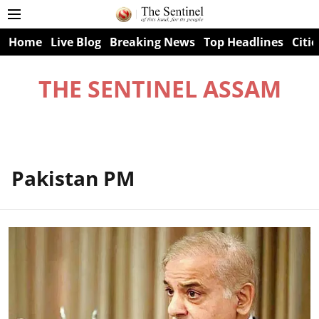
Home
Live Blog
Breaking News
Top Headlines
Citie
THE SENTINEL ASSAM
Pakistan PM