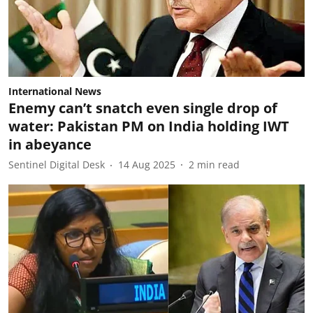
International News
Enemy can’t snatch even single drop of
water: Pakistan PM on India holding IWT
in abeyance
Sentinel Digital Desk
14 Aug 2025
2
min read