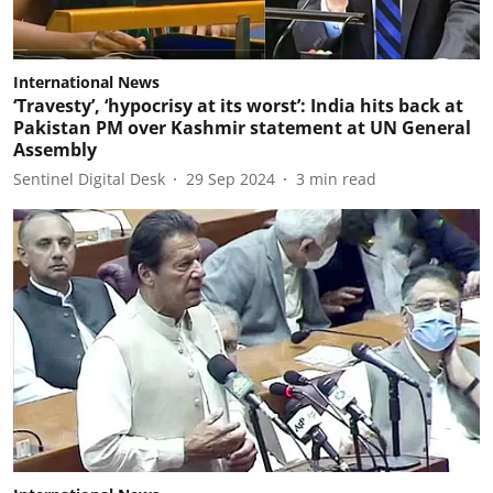
International News
‘Travesty’, ‘hypocrisy at its worst’: India hits back at
Pakistan PM over Kashmir statement at UN General
Assembly
Sentinel Digital Desk
29 Sep 2024
3
min read