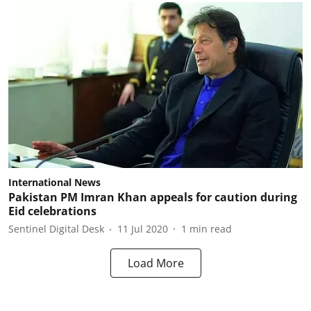
International News
Pakistan PM Imran Khan appeals for caution during
Eid celebrations
Sentinel Digital Desk
11 Jul 2020
1
min read
Load More