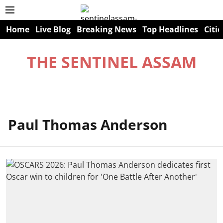
Home
Live Blog
Breaking News
Top Headlines
Citie
THE SENTINEL ASSAM
Paul Thomas Anderson