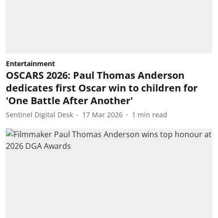
Entertainment
OSCARS 2026: Paul Thomas Anderson
dedicates first Oscar win to children for
'One Battle After Another'
Sentinel Digital Desk
17 Mar 2026
1
min read