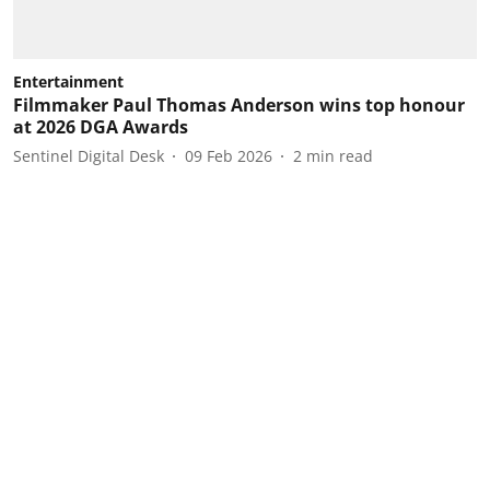
Entertainment
Filmmaker Paul Thomas Anderson wins top honour
at 2026 DGA Awards
Sentinel Digital Desk
09 Feb 2026
2
min read