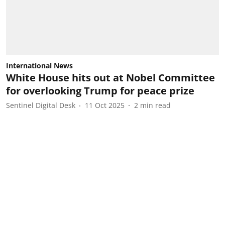
International News
White House hits out at Nobel Committee
for overlooking Trump for peace prize
Sentinel Digital Desk
11 Oct 2025
2
min read