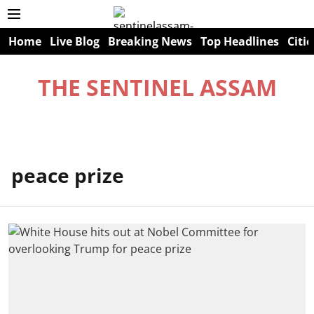
Home
Live Blog
Breaking News
Top Headlines
Citie
THE SENTINEL ASSAM
peace prize